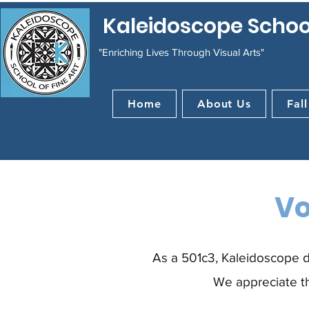
Kaleidoscope School
"Enriching Lives Through Visual Arts"
Home
About Us
Fall
Vo
As a 501c3, Kaleidoscope d
We appreciate th