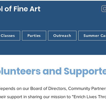
 of Fine Art
 Classes
Parties
Outreach
Summer Ca
lunteers and Support
epends on our Board of Directors, Community Partners
eir support in sharing our mission to "Enrich Lives Thr