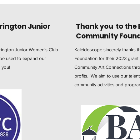
rington Junior
Thank you to the 
Community Found
rrington Junior Women's Club
Kaleidoscope sincerely thanks 
l be used to expand our
Foundation for their 2023 grant
 you!
Community Art Connections throu
profits. We aim to use our talent
community activities and progr