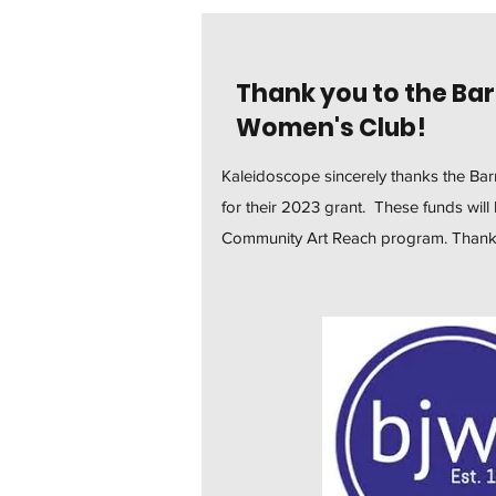
Thank you to the Bar
Women's Club!
Kaleidoscope sincerely thanks the Ba
for their 2023 grant. These funds wil
Community Art Reach program. Thank