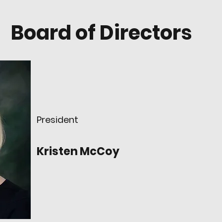
Board of Directors
President
Kristen McCoy