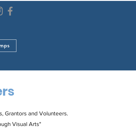
mps
ers
, Grantors and Volunteers.
ough Visual Arts"