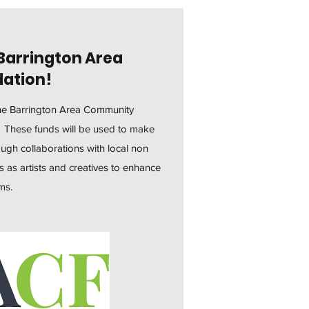
Barrington Area
ation!
the Barrington Area Community
. These funds will be used to make
gh collaborations with local non
s as artists and creatives to enhance
ams.